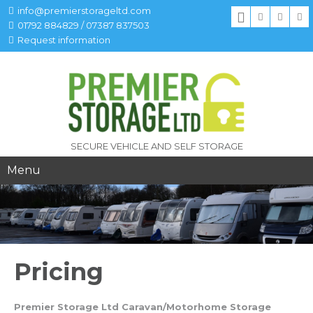
info@premierstorageltd.com
01792 884829 / 07387 837503
Request information
SECURE VEHICLE AND SELF STORAGE
Menu
Pricing
Premier Storage Ltd Caravan/Motorhome Storage