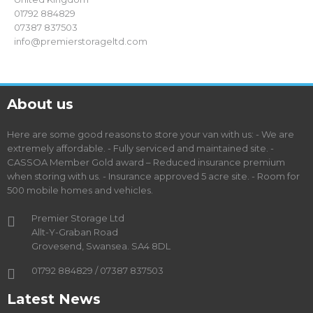
01792 884829
07387 837503
info@premierstorageltd.com
About us
Here are some good reasons to store your van with us: - We are
extremely affordable. - Fully serviced and maintained site. -
CASSOA Member Gold award – Reduced insurance premium
when storing with us. - Insurance approved 5 acre site. - Room for
500 mobile homes and vehicles.
Premier Storage Ltd
Allt-Y-Graban Road
Grovesend, Swansea. SA4 8DL
01792 884829 / 07387 837503
Latest News