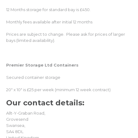
12 Months storage for standard bay is £450.
Monthly fees available after initial 12 months
Prices are subject to change. Please ask for prices of larger
bays (limited availability).
Premier Storage Ltd Containers
Secured container storage
20″ x 10″ is £25 per week (minimum 12 week contract)
Our contact
details:
Allt-Y-Graban Road,
Grovesend
Swansea,
SA4 8DL
United Kingdom