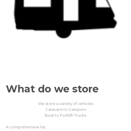
What do we
store
We store a variety of vehicles
Caravans to Campers
Boat to Forklift Trucks
A comprehensive list;