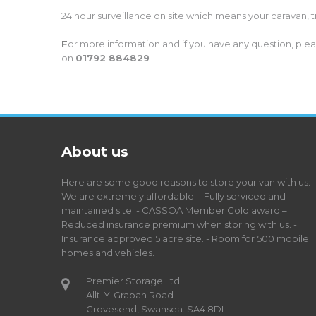
24 hour surveillance on site which means your caravan, t
F
or more information and if you have any question, pleas
on
01792 884829
About us
Here are some good reasons to store your van with us: -
We are extremely affordable. - Fully serviced and
maintained site. - CASSOA Member Gold award –
Reduced insurance premium when storing with us. -
Insurance approved 5 acre site. - Room for 500 mobile
homes and vehicles.
Premier Storage Ltd
Allt-Y-Graban Road
Grovesend, Swansea. SA4 8DL