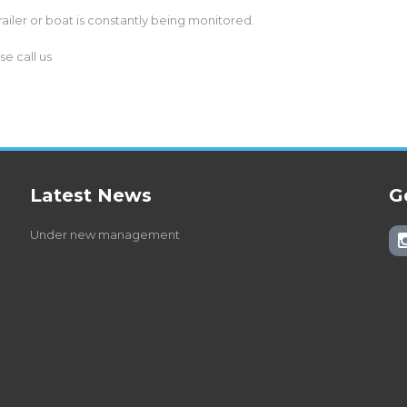
railer or boat is constantly being monitored.
e call us
Latest News
G
Under new management