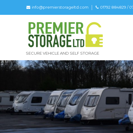
info@premierstorageltd.com
01792 884829 / 
SECURE VEHICLE AND SELF STORAGE