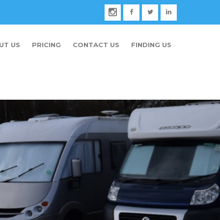
UT US
PRICING
CONTACT US
FINDING US