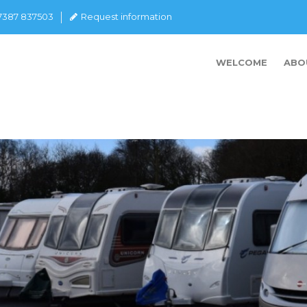
07387 837503
Request information
WELCOME
ABO