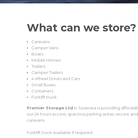
What can we
store?
Caravans
Camper Vans
Boats
Mobile Homes
Trailers
Camper Trailers
4 Wheel Drives and Cars
Small Buses
Containers
Forklift truck
Premier Storage Ltd
in Swansea is providing afforda
our 24 hours access, spacious parking areas, secure an
caravans.
Forklift truck available if required.