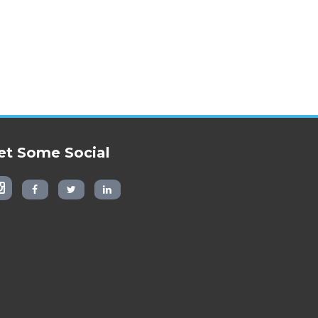
et Some Social