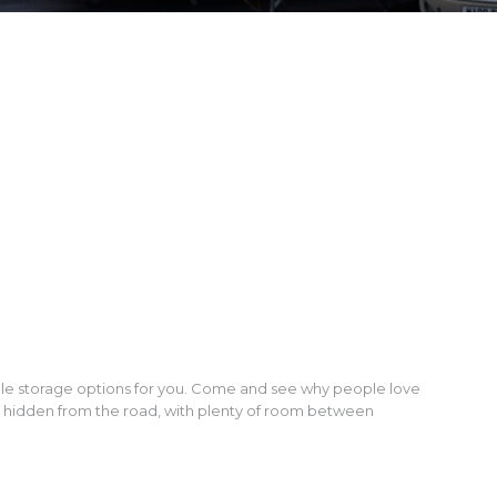
ble storage options for you. Come and see why people love
d hidden from the road, with plenty of room between