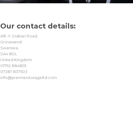
Our contact
details:
Allt-Y-Graban Road,
Grovesend
Swansea,
SA4 8DL
United Kingdom
01792 884829
07387 837503
info@premierstorageltd.com